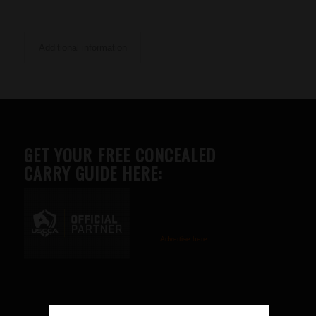
Additional information
GET YOUR FREE CONCEALED
CARRY GUIDE HERE:
Advertise here