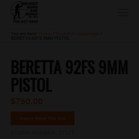
You are here:
Home
/
Shop
/
Uncategorized
/
BERETTA 92FS 9MM PISTOL
BERETTA 92FS 9MM
PISTOL
$
750.00
Inquire About This Gun
STOCK NUMBER:
27177