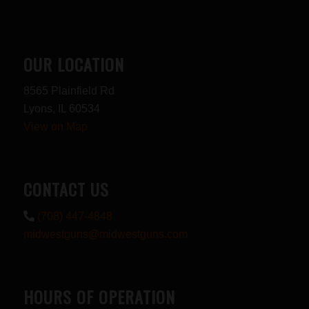
OUR LOCATION
8565 Plainfield Rd
Lyons, IL 60534
View on Map
CONTACT US
(708) 447-4848
midwestguns@midwestguns.com
HOURS OF OPERATION