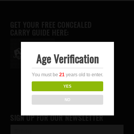
GET YOUR FREE CONCEALED
CARRY GUIDE HERE:
Age Verification
Advertise here
You must be
21
years old to enter.
YES
NO
SIGN UP FOR OUR NEWSLETTER