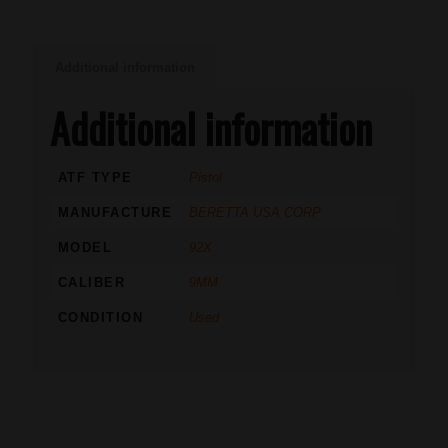
Additional information
Additional information
ATF TYPE
Pistol
MANUFACTURE
BERETTA USA CORP
MODEL
92X
CALIBER
9MM
CONDITION
Used