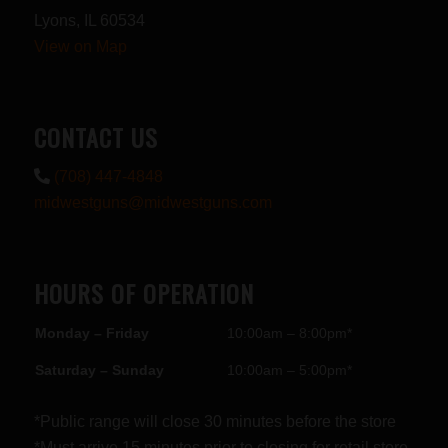
Lyons, IL 60534
View on Map
CONTACT US
(708) 447-4848
midwestguns@midwestguns.com
HOURS OF OPERATION
Monday – Friday
10:00am – 8:00pm*
Saturday – Sunday
10:00am – 5:00pm*
*Public range will close 30 minutes before the store
*Must arrive 15 minutes prior to closing for retail store.