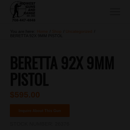
You are here:
Home
/
Shop
/
Uncategorized
/
BERETTA 92X 9MM PISTOL
BERETTA 92X 9MM
PISTOL
$
595.00
Inquire About This Gun
STOCK NUMBER:
26376