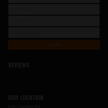
REVIEWS
OUR LOCATION
8565 Plainfield Rd