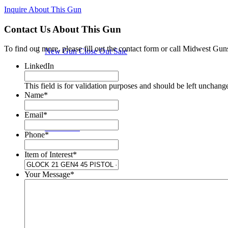
Inquire About This Gun
Contact Us About This Gun
To find out more, please fill out the contact form or call Midwest Gun
New Gun Close Out Sale
LinkedIn
This field is for validation purposes and should be left unchang
Name
*
Email
*
New Guns
Phone
*
Item of Interest
*
Your Message
*
Used Guns in Store