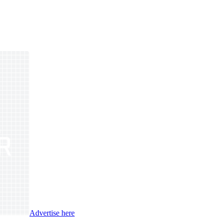
Advertise here