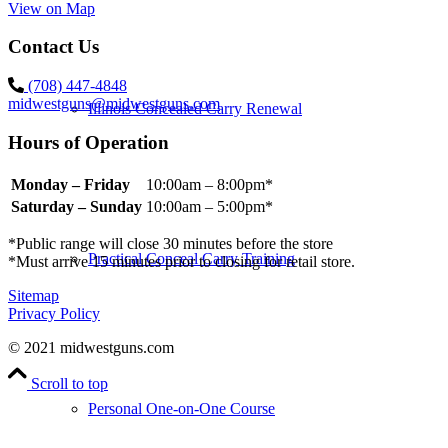
View on Map
Contact Us
(708) 447-4848
midwestguns@midwestguns.com
Illinois Concealed Carry Renewal
Hours of Operation
Monday – Friday
10:00am – 8:00pm*
Saturday – Sunday
10:00am – 5:00pm*
*Public range will close 30 minutes before the store
Practical Conceal Carry Training
*Must arrive 15 minutes prior to closing for retail store.
Sitemap
Privacy Policy
© 2021 midwestguns.com
Scroll to top
Personal One-on-One Course