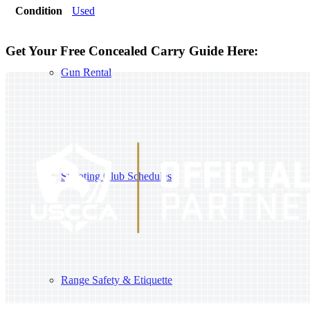
Condition
Used
Get Your Free Concealed Carry Guide Here:
Gun Rental
Shooting Club Schedules
Range Safety & Etiquette