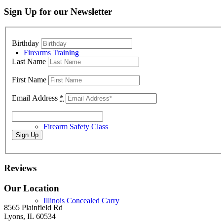
Sign Up for our Newsletter
Birthday
Firearms Training
Last Name
First Name
Email Address
*
Firearm Safety Class
Reviews
Our Location
Illinois Concealed Carry
8565 Plainfield Rd
Lyons, IL 60534