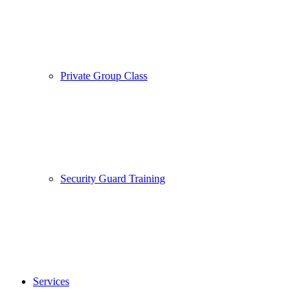
Private Group Class
Security Guard Training
Services