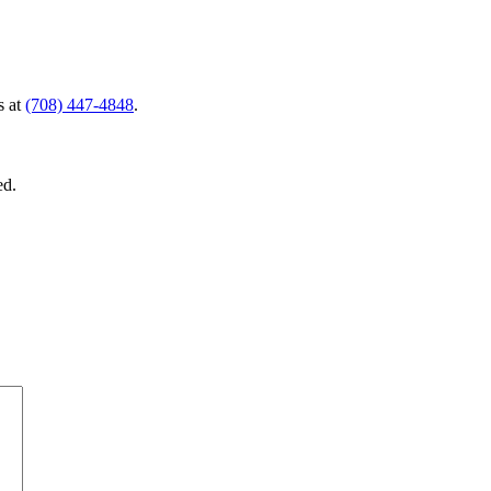
s at
(708) 447-4848
.
ed.