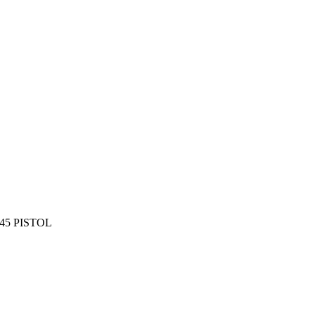
45 PISTOL