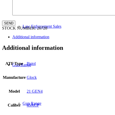
Law Enforcement Sales
STOCK NUMBER:
26728
Additional information
Additional information
ATF Type
Pistol
Gun Range
Manufacture
Glock
Model
21 GEN4
Gun Range
Caliber
45ACP