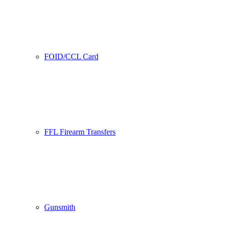
FOID/CCL Card
FFL Firearm Transfers
Gunsmith