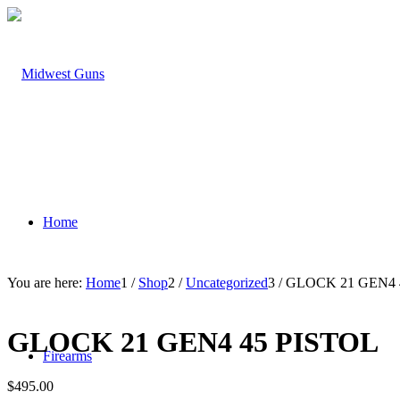
Home
You are here:
Home
1
/
Shop
2
/
Uncategorized
3
/
GLOCK 21 GEN4 
GLOCK 21 GEN4 45 PISTOL
Firearms
$
495.00