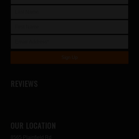
REVIEWS
OUR LOCATION
8565 Plainfield Rd