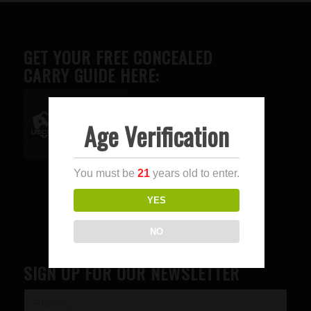
GET YOUR FREE CONCEALED
CARRY GUIDE HERE:
Age Verification
Advertise here
You must be
21
years old to enter.
YES
NO
SIGN UP FOR OUR NEWSLETTER