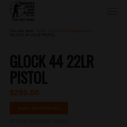
You are here:
Home
/
Shop
/
Uncategorized
/
GLOCK 44 22LR PISTOL
GLOCK 44 22LR
PISTOL
$
295.00
Inquire About This Gun
STOCK NUMBER:
26901