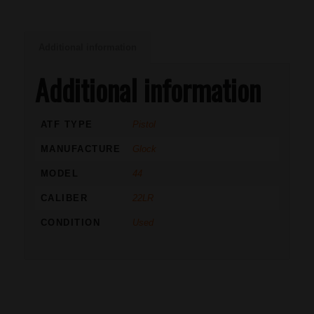
Additional information
Additional information
ATF TYPE
Pistol
MANUFACTURE
Glock
MODEL
44
CALIBER
22LR
CONDITION
Used