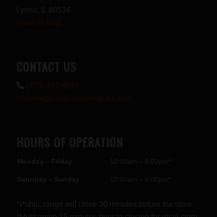
Lyons, IL 60534
View on Map
CONTACT US
(708) 447-4848
midwestguns@midwestguns.com
HOURS OF OPERATION
Monday – Friday
10:00am – 8:00pm*
Saturday – Sunday
10:00am – 5:00pm*
*Public range will close 30 minutes before the store
*Must arrive 15 minutes prior to closing for retail store.