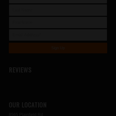
REVIEWS
OUR LOCATION
8565 Plainfield Rd