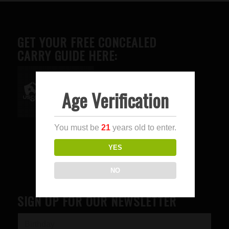
GET YOUR FREE CONCEALED
CARRY GUIDE HERE:
Age Verification
Advertise here
You must be
21
years old to enter.
YES
NO
SIGN UP FOR OUR NEWSLETTER