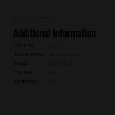
Additional information
Additional information
ATF TYPE
Revolver
MANUFACTURE
HERITAGE MFG INC
MODEL
ROUGH RIDER
CALIBER
22LR
CONDITION
Used