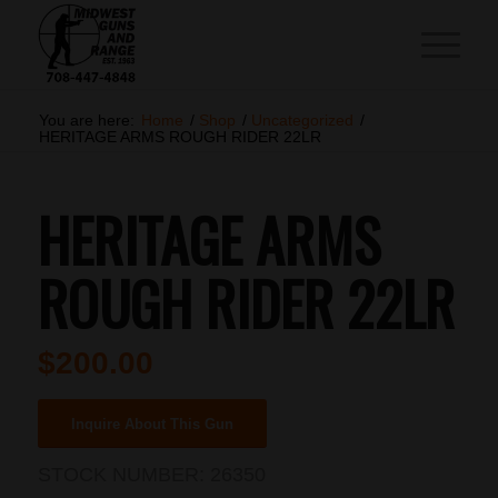
You are here:
Home
/
Shop
/
Uncategorized
/
HERITAGE ARMS ROUGH RIDER 22LR
HERITAGE ARMS
ROUGH RIDER 22LR
$
200.00
Inquire About This Gun
STOCK NUMBER:
26350