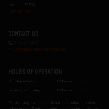
Lyons, IL 60534
View on Map
CONTACT US
(708) 447-4848
midwestguns@midwestguns.com
HOURS OF OPERATION
Monday – Friday
10:00am – 8:00pm*
Saturday – Sunday
10:00am – 5:00pm*
*Public range will close 30 minutes before the store
*Must arrive 15 minutes prior to closing for retail store.