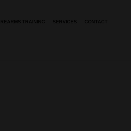
IREARMS TRAINING
SERVICES
CONTACT