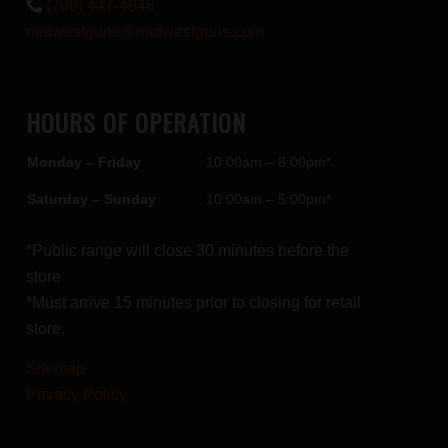
(708) 447-4848
midwestguns@midwestguns.com
HOURS OF OPERATION
Monday – Friday
10:00am – 8:00pm*
Saturday – Sunday
10:00am – 5:00pm*
*Public range will close 30 minutes before the
store
*Must arrive 15 minutes prior to closing for retail
store.
Sitemap
Privacy Policy