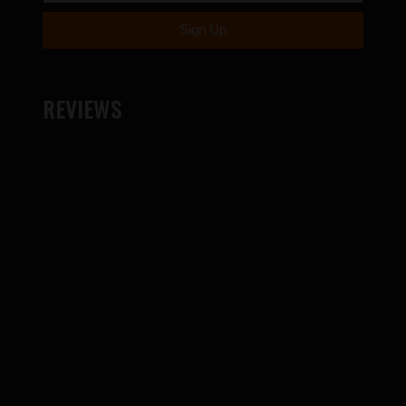
REVIEWS