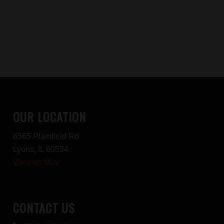
OUR LOCATION
8565 Plainfield Rd
Lyons, IL 60534
View on Map
CONTACT US