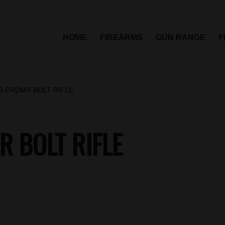
HOME
FIREARMS
GUN RANGE
F
.5 CRDMR BOLT RIFLE
 BOLT RIFLE