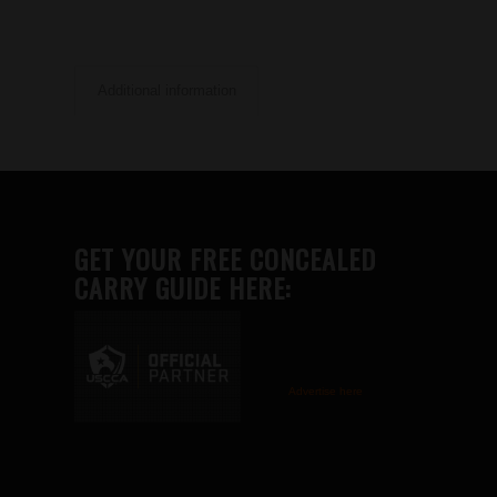
Additional information
GET YOUR FREE CONCEALED
CARRY GUIDE HERE:
Advertise here