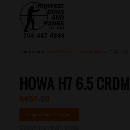
You are here:
Home
/
Shop
/
Uncategorized
/
HOWA H7 6
HOWA H7 6.5 CRDMR
$
650.00
Inquire About This Gun
STOCK NUMBER:
26001