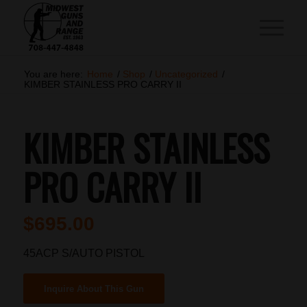
You are here:
Home
/
Shop
/
Uncategorized
/
KIMBER STAINLESS PRO CARRY II
KIMBER STAINLESS
PRO CARRY II
$
695.00
45ACP S/AUTO PISTOL
Inquire About This Gun