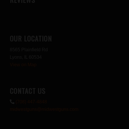
OUR LOCATION
8565 Plainfield Rd
Lyons, IL 60534
View on Map
CONTACT US
(708) 447-4848
midwestguns@midwestguns.com