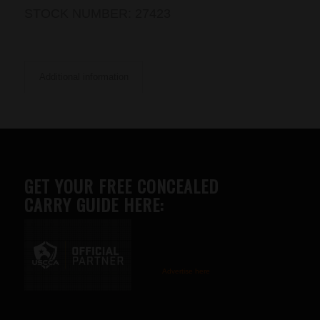
STOCK NUMBER:
27423
Additional information
GET YOUR FREE CONCEALED
CARRY GUIDE HERE:
Advertise here