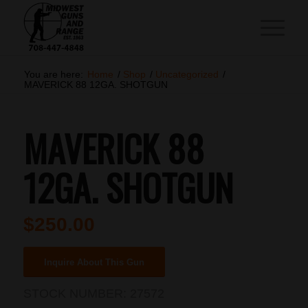
You are here:
Home
/
Shop
/
Uncategorized
/
MAVERICK 88 12GA. SHOTGUN
MAVERICK 88
12GA. SHOTGUN
$
250.00
Inquire About This Gun
STOCK NUMBER:
27572