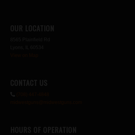
OUR LOCATION
8565 Plainfield Rd
Lyons, IL 60534
View on Map
CONTACT US
(708) 447-4848
midwestguns@midwestguns.com
HOURS OF OPERATION