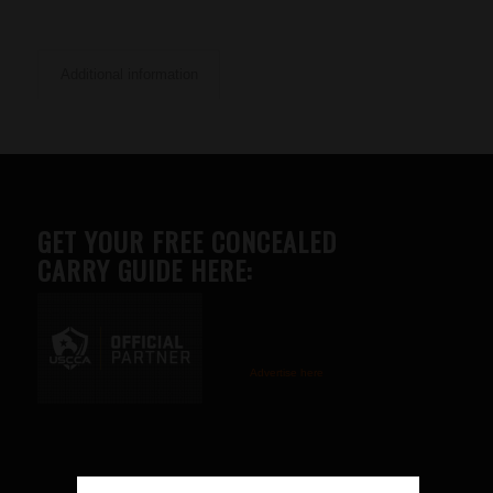
Additional information
GET YOUR FREE CONCEALED
CARRY GUIDE HERE:
Advertise here