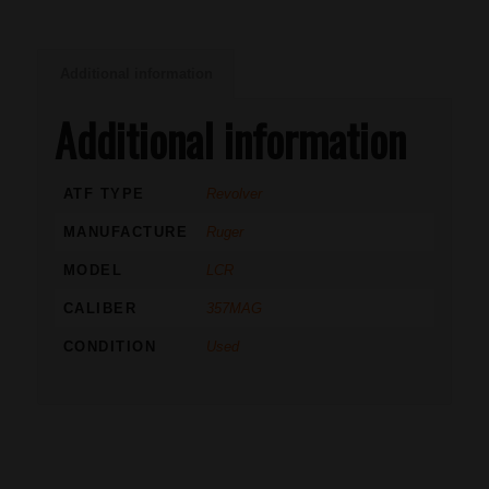
Additional information
Additional information
ATF TYPE
Revolver
MANUFACTURE
Ruger
MODEL
LCR
CALIBER
357MAG
CONDITION
Used