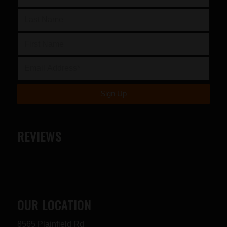
REVIEWS
OUR LOCATION
8565 Plainfield Rd