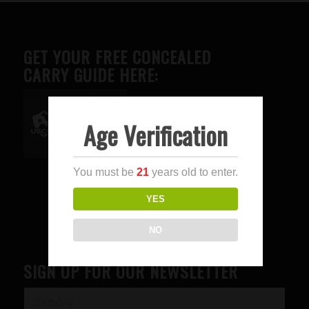
GET YOUR FREE CONCEALED
CARRY GUIDE HERE:
Age Verification
Advertise here
You must be
21
years old to enter.
YES
NO
SIGN UP FOR OUR NEWSLETTER