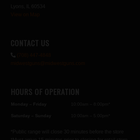
Lyons, IL 60534
View on Map
CONTACT US
(708) 447-4848
midwestguns@midwestguns.com
HOURS OF OPERATION
Monday – Friday
10:00am – 8:00pm*
Saturday – Sunday
10:00am – 5:00pm*
*Public range will close 30 minutes before the store
*Must arrive 15 minutes prior to closing for retail store.