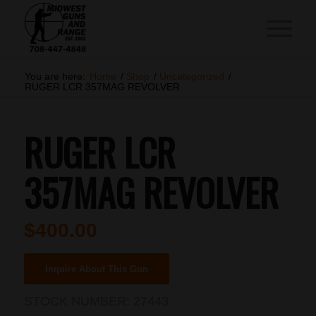
You are here:
Home
/
Shop
/
Uncategorized
/
RUGER LCR 357MAG REVOLVER
RUGER LCR
357MAG REVOLVER
$
400.00
Inquire About This Gun
STOCK NUMBER:
27443