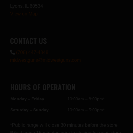
Lyons, IL 60534
View on Map
CONTACT US
(708) 447-4848
midwestguns@midwestguns.com
HOURS OF OPERATION
Monday – Friday
10:00am – 8:00pm*
Saturday – Sunday
10:00am – 5:00pm*
*Public range will close 30 minutes before the store
*Must arrive 15 minutes prior to closing for retail store.