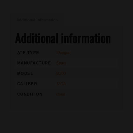
Additional information
Additional information
ATF TYPE
Shotgun
MANUFACTURE
Sears
MODEL
M200
CALIBER
12GA
CONDITION
Used