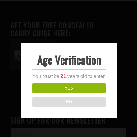
GET YOUR FREE CONCEALED
CARRY GUIDE HERE:
Age Verification
Advertise here
You must be
21
years old to enter.
YES
NO
SIGN UP FOR OUR NEWSLETTER