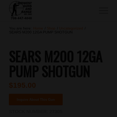
You are here:
Home
/
Shop
/
Uncategorized
/
SEARS M200 12GA PUMP SHOTGUN
SEARS M200 12GA
PUMP SHOTGUN
$
195.00
Inquire About This Gun
STOCK NUMBER:
27305