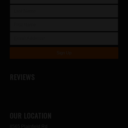
REVIEWS
OUR LOCATION
8565 Plainfield Rd