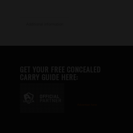
Additional information
GET YOUR FREE CONCEALED
CARRY GUIDE HERE:
Advertise here