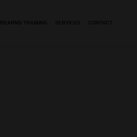
IREARMS TRAINING
SERVICES
CONTACT