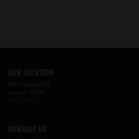
OUR LOCATION
8565 Plainfield Rd
Lyons, IL 60534
View on Map
CONTACT US