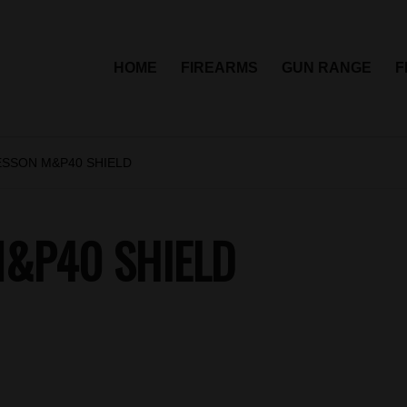
HOME
FIREARMS
GUN RANGE
F
ESSON M&P40 SHIELD
&P40 SHIELD