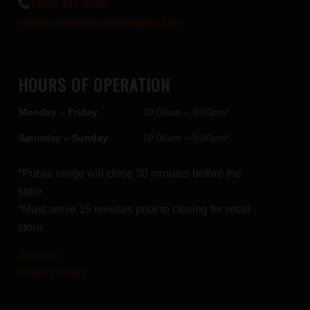
(708) 447-4848
midwestguns@midwestguns.com
HOURS OF OPERATION
Monday – Friday
10:00am – 8:00pm*
Saturday – Sunday
10:00am – 5:00pm*
*Public range will close 30 minutes before the
store
*Must arrive 15 minutes prior to closing for retail
store.
Sitemap
Privacy Policy