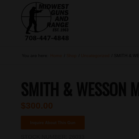
You are here:
Home
/
Shop
/
Uncategorized
/
SMITH & W
SMITH & WESSON M
$
300.00
Inquire About This Gun
STOCK NUMBER:
26033