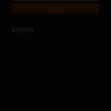
REVIEWS