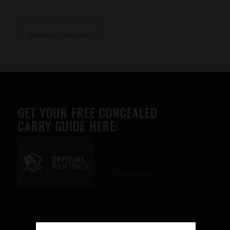
Additional information
GET YOUR FREE CONCEALED
CARRY GUIDE HERE:
Advertise here