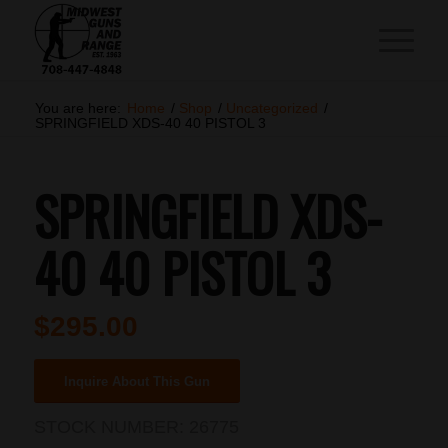
You are here:
Home
/
Shop
/
Uncategorized
/
SPRINGFIELD XDS-40 40 PISTOL 3
SPRINGFIELD XDS-
40 40 PISTOL 3
$
295.00
Inquire About This Gun
STOCK NUMBER:
26775