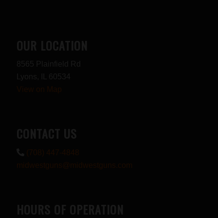
OUR LOCATION
8565 Plainfield Rd
Lyons, IL 60534
View on Map
CONTACT US
(708) 447-4848
midwestguns@midwestguns.com
HOURS OF OPERATION