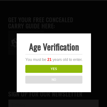
GET YOUR FREE CONCEALED
CARRY GUIDE HERE:
Age Verification
Advertise here
You must be
21
years old to enter.
YES
NO
SIGN UP FOR OUR NEWSLETTER