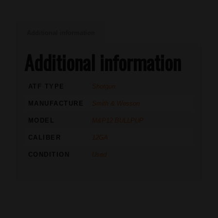
Additional information
Additional information
ATF TYPE
Shotgun
MANUFACTURE
Smith & Wesson
MODEL
M&P12 BULLPUP
CALIBER
12GA
CONDITION
Used