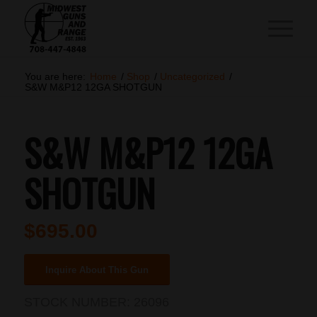
You are here:
Home
/
Shop
/
Uncategorized
/
S&W M&P12 12GA SHOTGUN
S&W M&P12 12GA
SHOTGUN
$
695.00
Inquire About This Gun
STOCK NUMBER:
26096