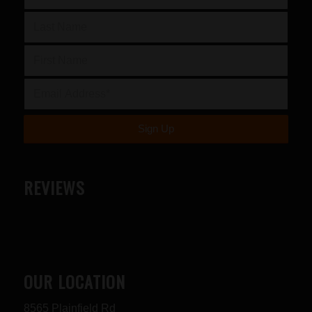
REVIEWS
OUR LOCATION
8565 Plainfield Rd