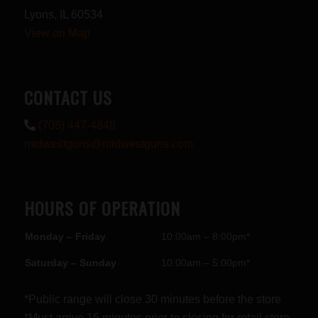
Lyons, IL 60534
View on Map
CONTACT US
(708) 447-4848
midwestguns@midwestguns.com
HOURS OF OPERATION
Monday – Friday
10:00am – 8:00pm*
Saturday – Sunday
10:00am – 5:00pm*
*Public range will close 30 minutes before the store
*Must arrive 15 minutes prior to closing for retail store.