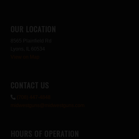
OUR LOCATION
8565 Plainfield Rd
Lyons, IL 60534
View on Map
CONTACT US
(708) 447-4848
midwestguns@midwestguns.com
HOURS OF OPERATION