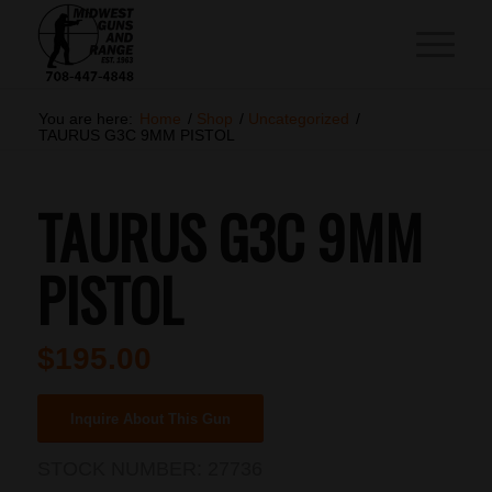
You are here:
Home
/
Shop
/
Uncategorized
/
TAURUS G3C 9MM PISTOL
TAURUS G3C 9MM
PISTOL
$
195.00
Inquire About This Gun
STOCK NUMBER:
27736