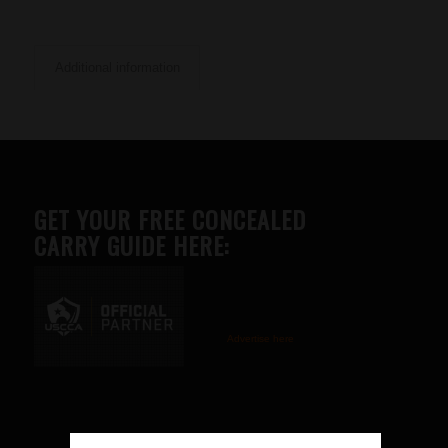
Additional information
GET YOUR FREE CONCEALED
CARRY GUIDE HERE:
Advertise here