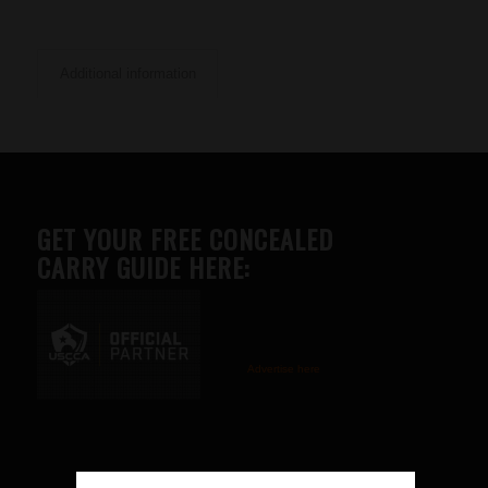
Additional information
GET YOUR FREE CONCEALED
CARRY GUIDE HERE:
Advertise here