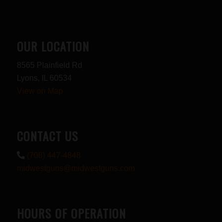
OUR LOCATION
8565 Plainfield Rd
Lyons, IL 60534
View on Map
CONTACT US
(708) 447-4848
midwestguns@midwestguns.com
HOURS OF OPERATION