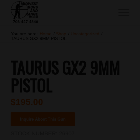
You are here:
Home
/
Shop
/
Uncategorized
/
TAURUS GX2 9MM PISTOL
TAURUS GX2 9MM
PISTOL
$
195.00
Inquire About This Gun
STOCK NUMBER:
26907