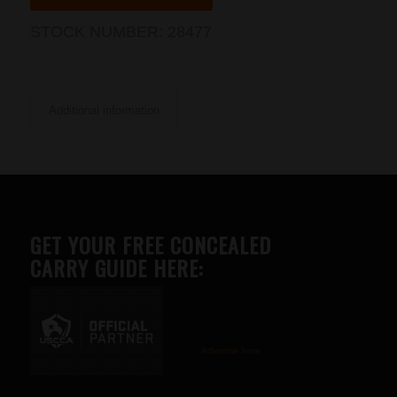
STOCK NUMBER:
28477
Additional information
GET YOUR FREE CONCEALED
CARRY GUIDE HERE:
Advertise here