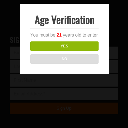
Age Verification
You must be
21
years old to enter.
SIGN UP FOR OUR NEWSLETTER
YES
NO