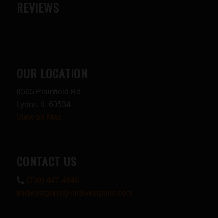
REVIEWS
OUR LOCATION
8565 Plainfield Rd
Lyons, IL 60534
View on Map
CONTACT US
(708) 447-4848
midwestguns@midwestguns.com