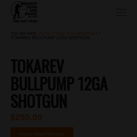
You are here:
Home
/
Shop
/
Uncategorized
/
TOKAREV BULLPUMP 12GA SHOTGUN
TOKAREV
BULLPUMP 12GA
SHOTGUN
$
250.00
Inquire About This Gun