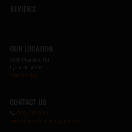
REVIEWS
OUR LOCATION
8565 Plainfield Rd
Lyons, IL 60534
View on Map
CONTACT US
(708) 447-4848
midwestguns@midwestguns.com