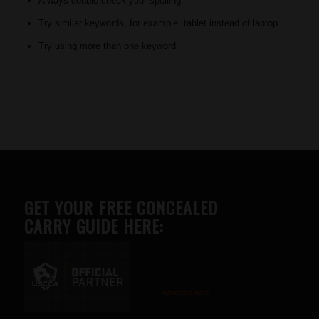
Always double check your spelling.
Try similar keywords, for example: tablet instead of laptop.
Try using more than one keyword.
GET YOUR FREE CONCEALED
CARRY GUIDE HERE:
Advertise here