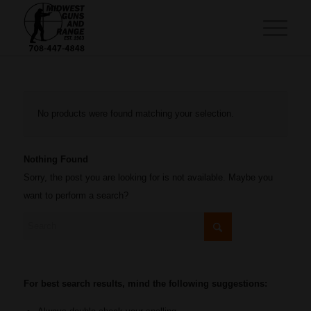
No products were found matching your selection.
Nothing Found
Sorry, the post you are looking for is not available. Maybe you
want to perform a search?
For best search results, mind the following suggestions: