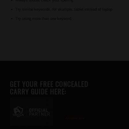
Always double check your spelling.
Try similar keywords, for example: tablet instead of laptop.
Try using more than one keyword.
GET YOUR FREE CONCEALED
CARRY GUIDE HERE:
Advertise here