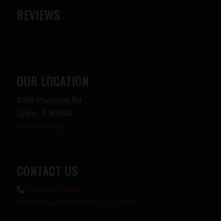
REVIEWS
OUR LOCATION
8565 Plainfield Rd
Lyons, IL 60534
View on Map
CONTACT US
(708) 447-4848
midwestguns@midwestguns.com