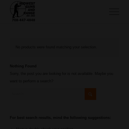
No products were found matching your selection.
Nothing Found
Sorry, the post you are looking for is not available. Maybe you
want to perform a search?
For best search results, mind the following suggestions: