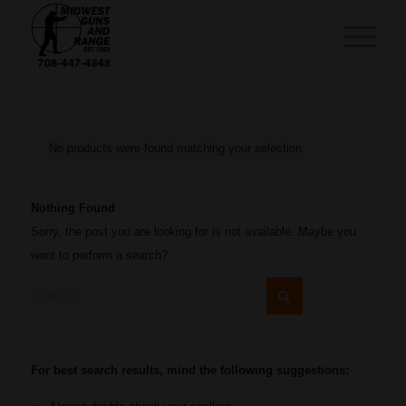
No products were found matching your selection.
Nothing Found
Sorry, the post you are looking for is not available. Maybe you
want to perform a search?
For best search results, mind the following suggestions: