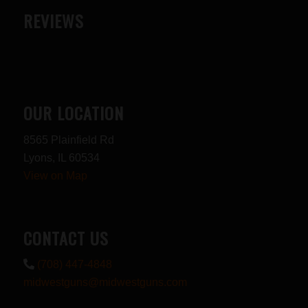
REVIEWS
OUR LOCATION
8565 Plainfield Rd
Lyons, IL 60534
View on Map
CONTACT US
(708) 447-4848
midwestguns@midwestguns.com