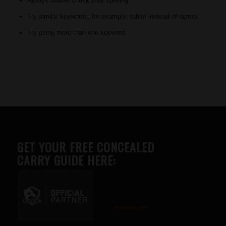
Always double check your spelling.
Try similar keywords, for example: tablet instead of laptop.
Try using more than one keyword.
GET YOUR FREE CONCEALED
CARRY GUIDE HERE:
Advertise here