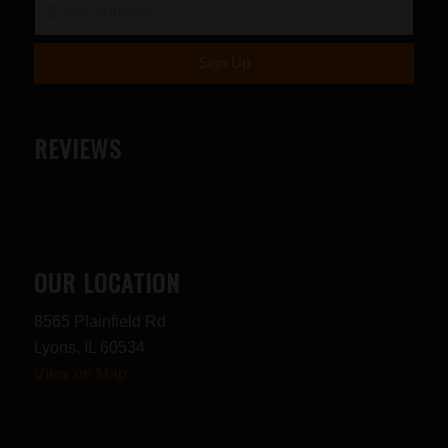
REVIEWS
OUR LOCATION
8565 Plainfield Rd
Lyons, IL 60534
View on Map