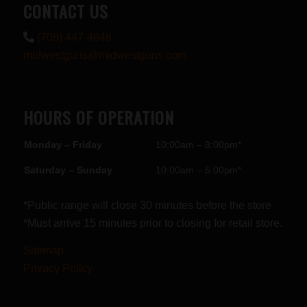
CONTACT US
(708) 447-4848
midwestguns@midwestguns.com
HOURS OF OPERATION
Monday – Friday
10:00am – 8:00pm*
Saturday – Sunday
10:00am – 5:00pm*
*Public range will close 30 minutes before the store
*Must arrive 15 minutes prior to closing for retail store.
Sitemap
Privacy Policy