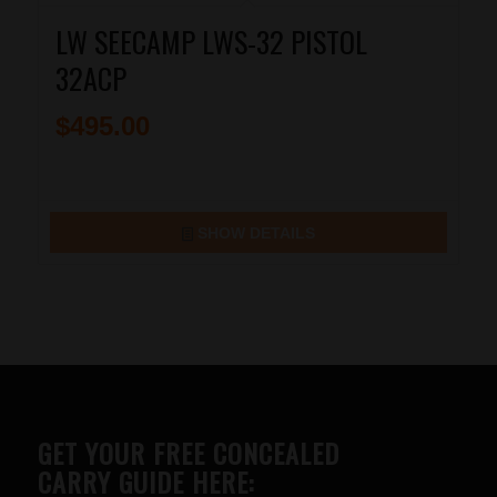
LW SEECAMP LWS-32 PISTOL
32ACP
$
495.00
SHOW DETAILS
GET YOUR FREE CONCEALED
CARRY GUIDE HERE: