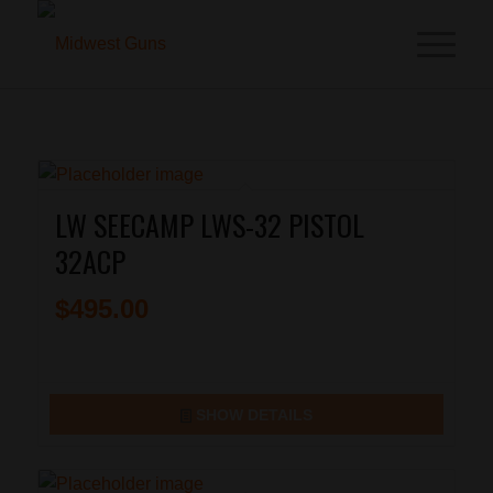
LW SEECAMP LWS-32 PISTOL
32ACP
$
495.00
SHOW DETAILS