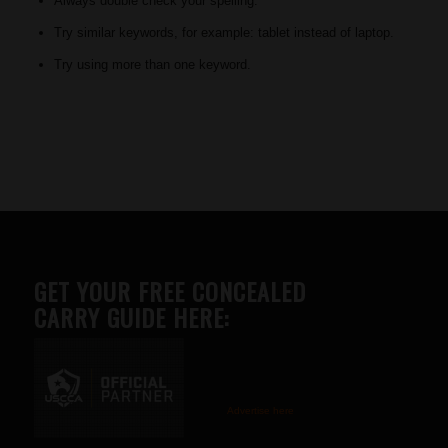
Always double check your spelling.
Try similar keywords, for example: tablet instead of laptop.
Try using more than one keyword.
GET YOUR FREE CONCEALED
CARRY GUIDE HERE:
Advertise here