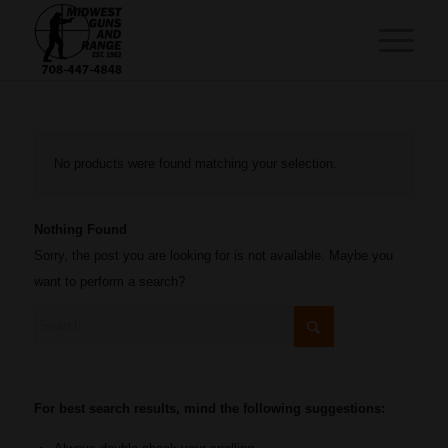
No products were found matching your selection.
Nothing Found
Sorry, the post you are looking for is not available. Maybe you
want to perform a search?
For best search results, mind the following suggestions: