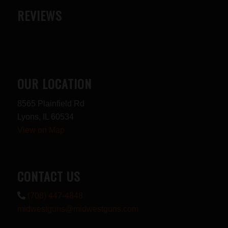
REVIEWS
OUR LOCATION
8565 Plainfield Rd
Lyons, IL 60534
View on Map
CONTACT US
(708) 447-4848
midwestguns@midwestguns.com