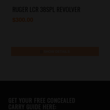
RUGER LCR 38SPL REVOLVER
$
300.00
SHOW DETAILS
GET YOUR FREE CONCEALED
CARRY GUIDE HERE: