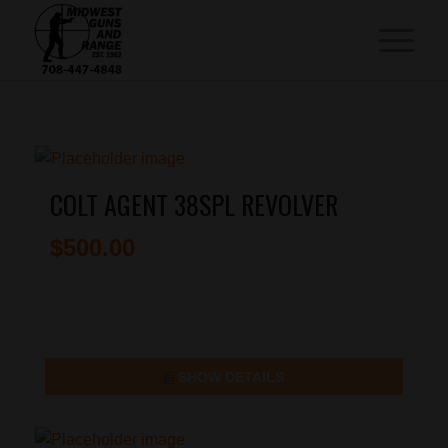
COLT AGENT 38SPL REVOLVER
$
500.00
SHOW DETAILS