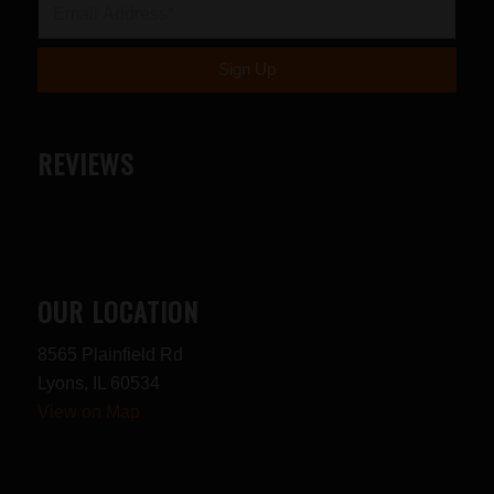
REVIEWS
OUR LOCATION
8565 Plainfield Rd
Lyons, IL 60534
View on Map