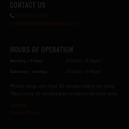
CONTACT US
(708) 447-4848
midwestguns@midwestguns.com
HOURS OF OPERATION
Monday – Friday
10:00am – 8:00pm*
Saturday – Sunday
10:00am – 5:00pm*
*Public range will close 30 minutes before the store
*Must arrive 15 minutes prior to closing for retail store.
Sitemap
Privacy Policy