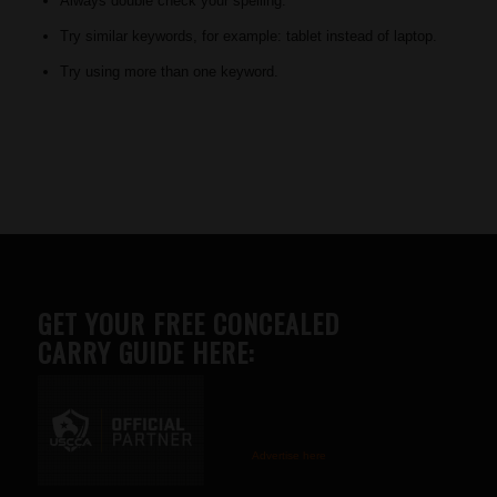
Always double check your spelling.
Try similar keywords, for example: tablet instead of laptop.
Try using more than one keyword.
GET YOUR FREE CONCEALED
CARRY GUIDE HERE:
Advertise here