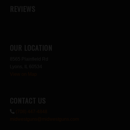
REVIEWS
OUR LOCATION
8565 Plainfield Rd
Lyons, IL 60534
View on Map
CONTACT US
(708) 447-4848
midwestguns@midwestguns.com