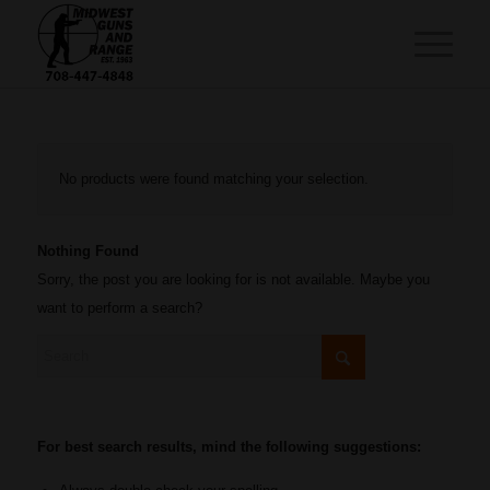
No products were found matching your selection.
Nothing Found
Sorry, the post you are looking for is not available. Maybe you
want to perform a search?
For best search results, mind the following suggestions: