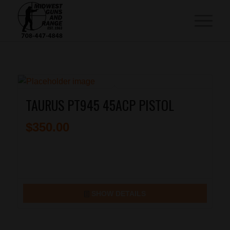
TAURUS PT945 45ACP PISTOL
$
350.00
SHOW DETAILS