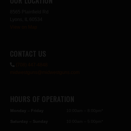
OUR LOCATION
8565 Plainfield Rd
Lyons, IL 60534
View on Map
CONTACT US
(708) 447-4848
midwestguns@midwestguns.com
HOURS OF OPERATION
Monday – Friday
10:00am – 8:00pm*
Saturday – Sunday
10:00am – 5:00pm*