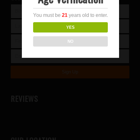
You must be
21
years old to enter.
YES
NO
REVIEWS