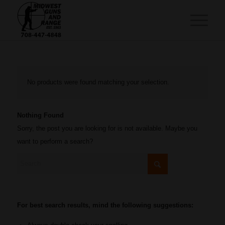
No products were found matching your selection.
Nothing Found
Sorry, the post you are looking for is not available. Maybe you
want to perform a search?
For best search results, mind the following suggestions: