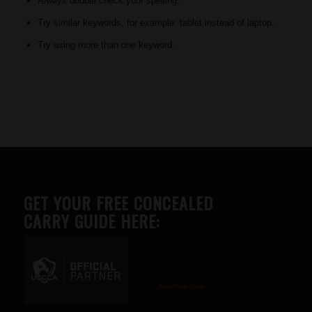
Always double check your spelling.
Try similar keywords, for example: tablet instead of laptop.
Try using more than one keyword.
GET YOUR FREE CONCEALED
CARRY GUIDE HERE:
Advertise here