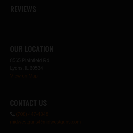
REVIEWS
OUR LOCATION
8565 Plainfield Rd
Lyons, IL 60534
View on Map
CONTACT US
(708) 447-4848
midwestguns@midwestguns.com