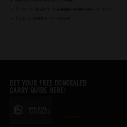
Always double check your spelling.
Try similar keywords, for example: tablet instead of laptop.
Try using more than one keyword.
GET YOUR FREE CONCEALED
CARRY GUIDE HERE:
Advertise here