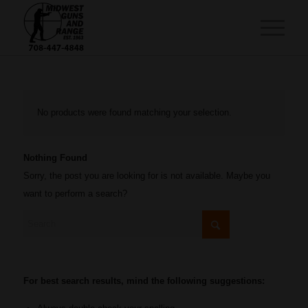
No products were found matching your selection.
Nothing Found
Sorry, the post you are looking for is not available. Maybe you
want to perform a search?
For best search results, mind the following suggestions: