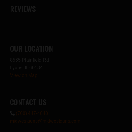
REVIEWS
OUR LOCATION
8565 Plainfield Rd
Lyons, IL 60534
View on Map
CONTACT US
(708) 447-4848
midwestguns@midwestguns.com