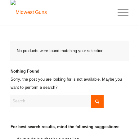
No products were found matching your selection.
Nothing Found
Sorry, the post you are looking for is not available. Maybe you
want to perform a search?
For best search results, mind the following suggestions: