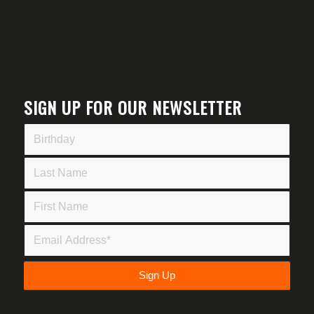
SIGN UP FOR OUR NEWSLETTER