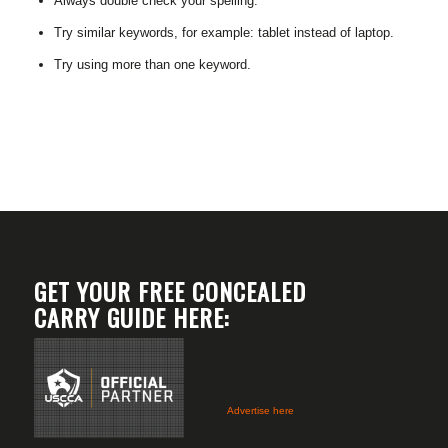
Always double check your spelling.
Try similar keywords, for example: tablet instead of laptop.
Try using more than one keyword.
GET YOUR FREE CONCEALED
CARRY GUIDE HERE:
Advertise here