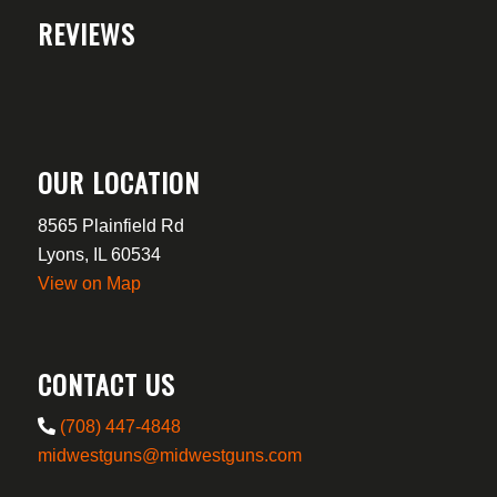
REVIEWS
OUR LOCATION
8565 Plainfield Rd
Lyons, IL 60534
View on Map
CONTACT US
(708) 447-4848
midwestguns@midwestguns.com