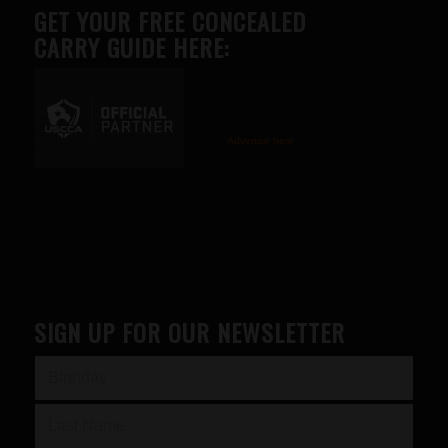
GET YOUR FREE CONCEALED
CARRY GUIDE HERE:
Advertise here
SIGN UP FOR OUR NEWSLETTER