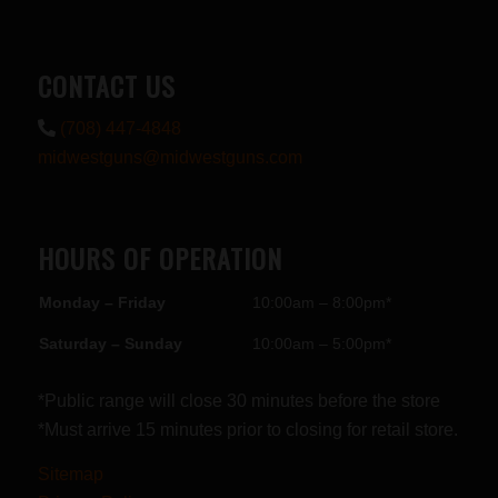
CONTACT US
(708) 447-4848
midwestguns@midwestguns.com
HOURS OF OPERATION
Monday – Friday
10:00am – 8:00pm*
Saturday – Sunday
10:00am – 5:00pm*
*Public range will close 30 minutes before the store
*Must arrive 15 minutes prior to closing for retail store.
Sitemap