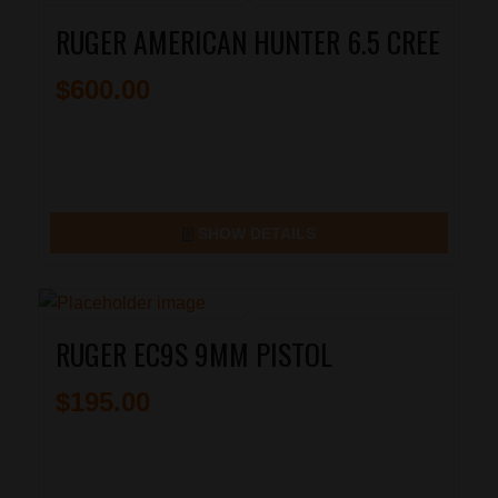
RUGER AMERICAN HUNTER 6.5 CREE
$
600.00
SHOW DETAILS
RUGER EC9S 9MM PISTOL
$
195.00