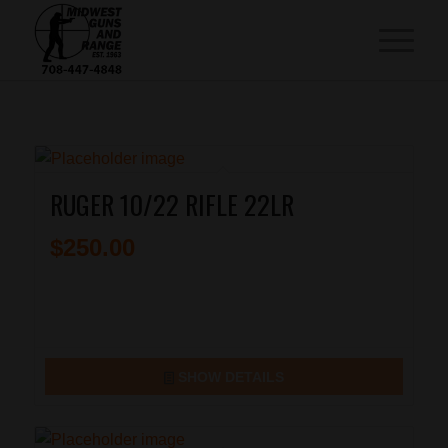
RUGER 10/22 RIFLE 22LR
$
250.00
SHOW DETAILS