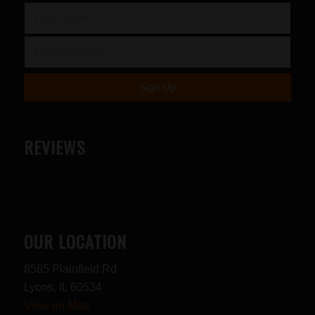
REVIEWS
OUR LOCATION
8565 Plainfield Rd
Lyons, IL 60534
View on Map