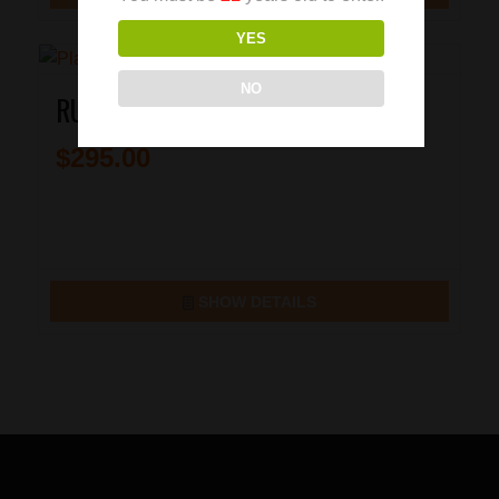
YES
NO
RUGER SR9C 9MM PISTOL
$
295.00
SHOW DETAILS