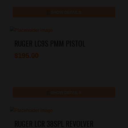
SHOW DETAILS
RUGER LC9S PMM PISTOL
$
195.00
SHOW DETAILS
RUGER LCR 38SPL REVOLVER