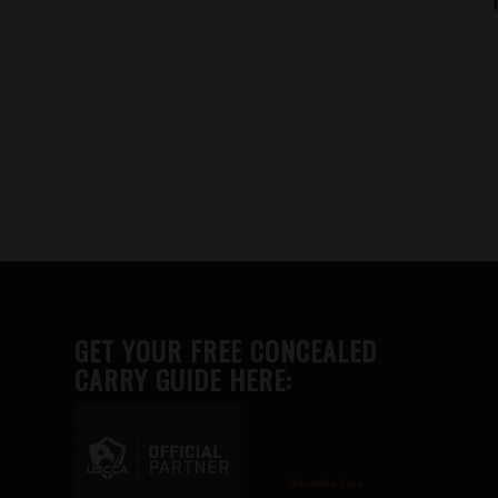
GET YOUR FREE CONCEALED
CARRY GUIDE HERE:
Advertise here