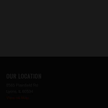
OUR LOCATION
8565 Plainfield Rd
Lyons, IL 60534
View on Map