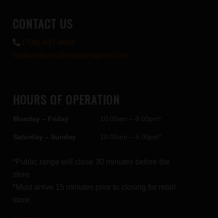
CONTACT US
(708) 447-4848
midwestguns@midwestguns.com
HOURS OF OPERATION
Monday – Friday
10:00am – 8:00pm*
Saturday – Sunday
10:00am – 5:00pm*
*Public range will close 30 minutes before the
store
*Must arrive 15 minutes prior to closing for retail
store.