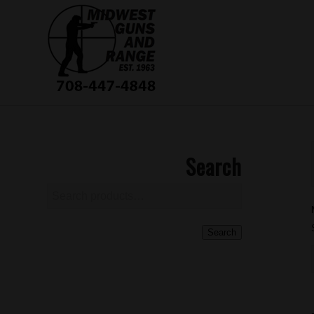
Search
Search