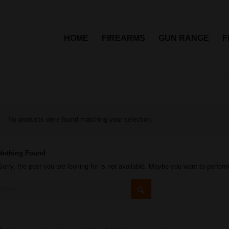
HOME
FIREARMS
GUN RANGE
F
No products were found matching your selection.
Nothing Found
Sorry, the post you are looking for is not available. Maybe you want to perfor