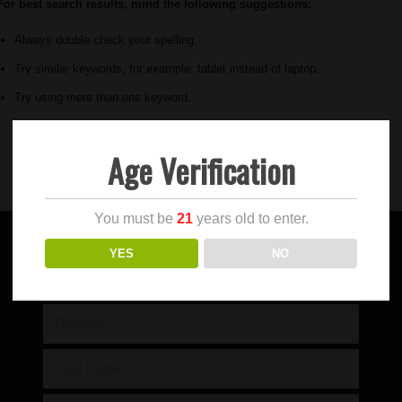
For best search results, mind the following suggestions:
Always double check your spelling.
Try similar keywords, for example: tablet instead of laptop.
Try using more than one keyword.
Age Verification
You must be
21
years old to enter.
YES
NO
SIGN UP FOR OUR NEWSLETTER