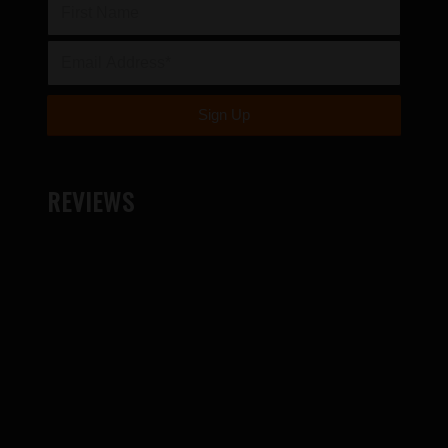
REVIEWS