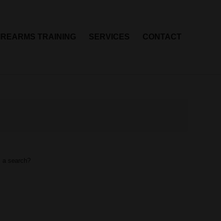
IREARMS TRAINING
SERVICES
CONTACT
m a search?