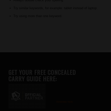
Always double check your spelling.
Try similar keywords, for example: tablet instead of laptop.
Try using more than one keyword.
GET YOUR FREE CONCEALED
CARRY GUIDE HERE:
Advertise here