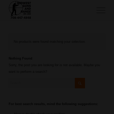
No products were found matching your selection.
Nothing Found
Sorry, the post you are looking for is not available. Maybe you
want to perform a search?
For best search results, mind the following suggestions: