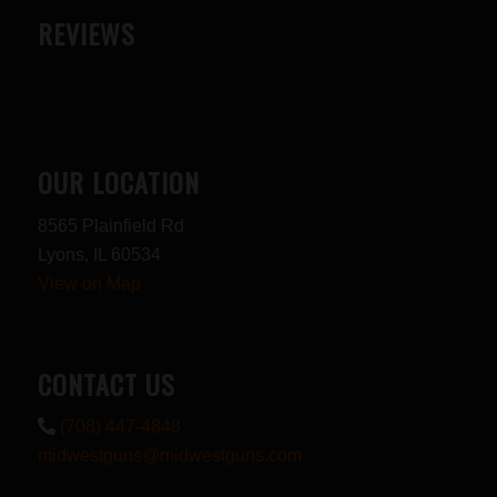
REVIEWS
OUR LOCATION
8565 Plainfield Rd
Lyons, IL 60534
View on Map
CONTACT US
(708) 447-4848
midwestguns@midwestguns.com