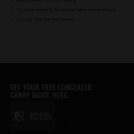
Always double check your spelling.
Try similar keywords, for example: tablet instead of laptop.
Try using more than one keyword.
GET YOUR FREE CONCEALED
CARRY GUIDE HERE:
Advertise here