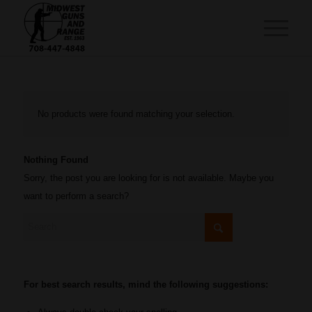
No products were found matching your selection.
Nothing Found
Sorry, the post you are looking for is not available. Maybe you
want to perform a search?
For best search results, mind the following suggestions: