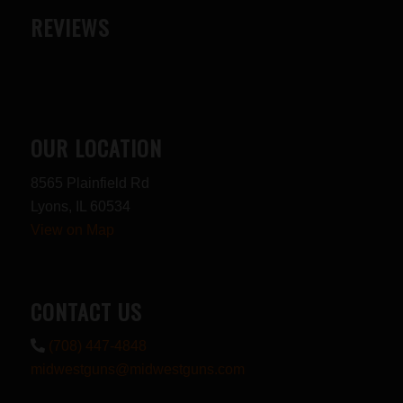
REVIEWS
OUR LOCATION
8565 Plainfield Rd
Lyons, IL 60534
View on Map
CONTACT US
(708) 447-4848
midwestguns@midwestguns.com