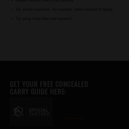
Always double check your spelling.
Try similar keywords, for example: tablet instead of laptop.
Try using more than one keyword.
GET YOUR FREE CONCEALED
CARRY GUIDE HERE:
Advertise here