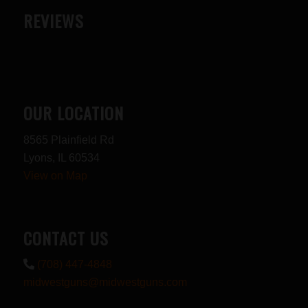
REVIEWS
OUR LOCATION
8565 Plainfield Rd
Lyons, IL 60534
View on Map
CONTACT US
(708) 447-4848
midwestguns@midwestguns.com