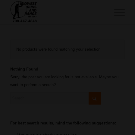
No products were found matching your selection.
Nothing Found
Sorry, the post you are looking for is not available. Maybe you
want to perform a search?
For best search results, mind the following suggestions: