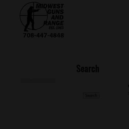
Search
Search