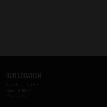
OUR LOCATION
8565 Plainfield Rd
Lyons, IL 60534
View on Map