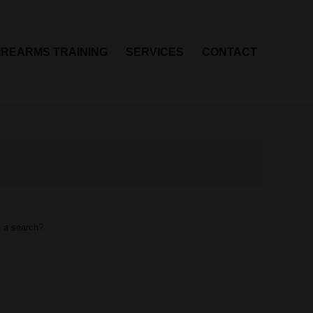
IREARMS TRAINING
SERVICES
CONTACT
m a search?