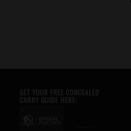
GET YOUR FREE CONCEALED
CARRY GUIDE HERE:
Advertise here