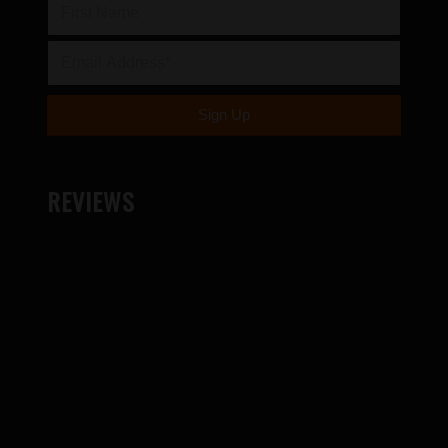
REVIEWS