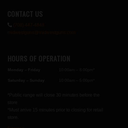
CONTACT US
(708) 447-4848
midwestguns@midwestguns.com
HOURS OF OPERATION
Monday – Friday
10:00am – 8:00pm*
Saturday – Sunday
10:00am – 5:00pm*
*Public range will close 30 minutes before the
store
*Must arrive 15 minutes prior to closing for retail
store.