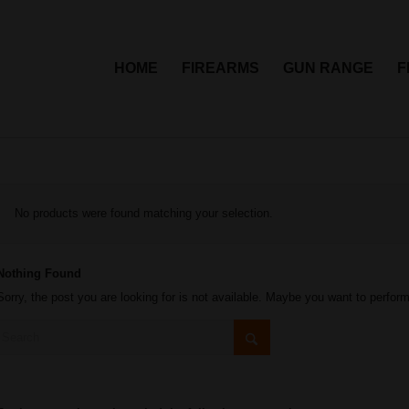
HOME
FIREARMS
GUN RANGE
F
No products were found matching your selection.
Nothing Found
Sorry, the post you are looking for is not available. Maybe you want to perfor