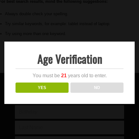
For best search results, mind the following suggestions:
Always double check your spelling.
Try similar keywords, for example: tablet instead of laptop.
Try using more than one keyword.
Age Verification
You must be
21
years old to enter.
YES
NO
SIGN UP FOR OUR NEWSLETTER