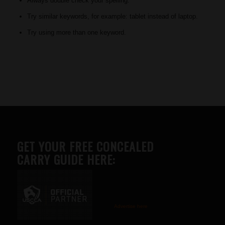
Always double check your spelling.
Try similar keywords, for example: tablet instead of laptop.
Try using more than one keyword.
GET YOUR FREE CONCEALED
CARRY GUIDE HERE:
Advertise here