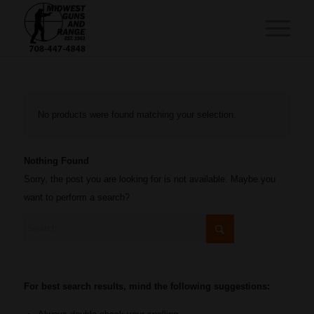
No products were found matching your selection.
Nothing Found
Sorry, the post you are looking for is not available. Maybe you
want to perform a search?
For best search results, mind the following suggestions: