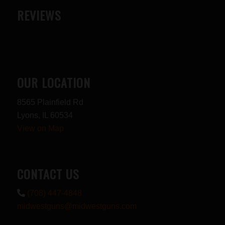
REVIEWS
OUR LOCATION
8565 Plainfield Rd
Lyons, IL 60534
View on Map
CONTACT US
(708) 447-4848
midwestguns@midwestguns.com