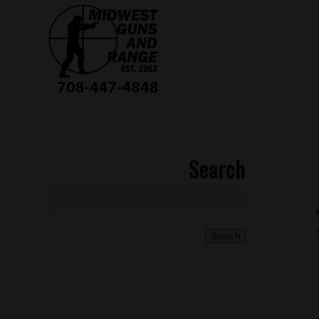
Search
Search