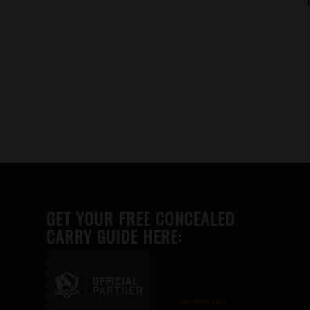
GET YOUR FREE CONCEALED
CARRY GUIDE HERE:
Advertise here