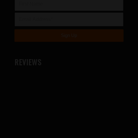
REVIEWS