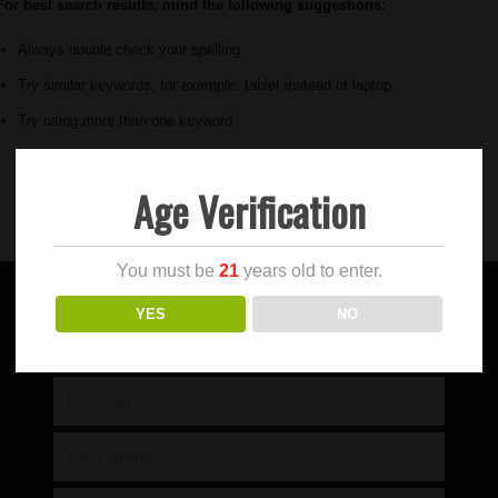
For best search results, mind the following suggestions:
Always double check your spelling.
Try similar keywords, for example: tablet instead of laptop.
Try using more than one keyword.
Age Verification
You must be
21
years old to enter.
YES
NO
SIGN UP FOR OUR NEWSLETTER