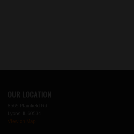
OUR LOCATION
8565 Plainfield Rd
Lyons, IL 60534
View on Map