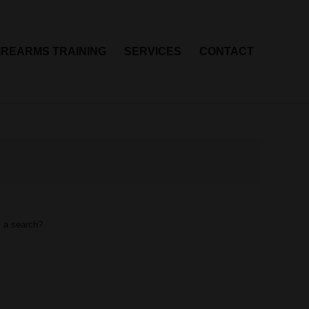
IREARMS TRAINING
SERVICES
CONTACT
m a search?