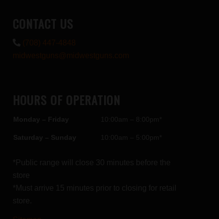
CONTACT US
(708) 447-4848
midwestguns@midwestguns.com
HOURS OF OPERATION
Monday – Friday
10:00am – 8:00pm*
Saturday – Sunday
10:00am – 5:00pm*
*Public range will close 30 minutes before the
store
*Must arrive 15 minutes prior to closing for retail
store.