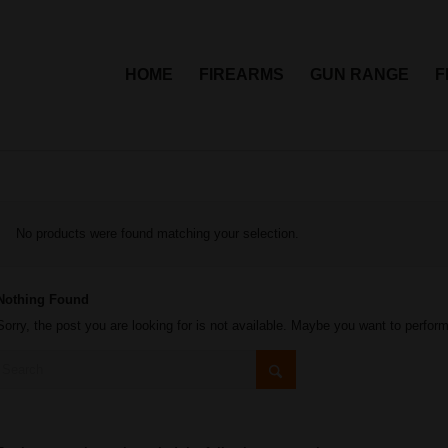
HOME
FIREARMS
GUN RANGE
F
No products were found matching your selection.
Nothing Found
Sorry, the post you are looking for is not available. Maybe you want to perfor