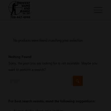
No products were found matching your selection.
Nothing Found
Sorry, the post you are looking for is not available. Maybe you
want to perform a search?
For best search results, mind the following suggestions: