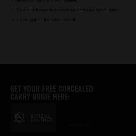
Always double check your spelling.
Try similar keywords, for example: tablet instead of laptop.
Try using more than one keyword.
GET YOUR FREE CONCEALED
CARRY GUIDE HERE:
Advertise here