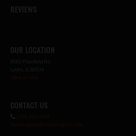
REVIEWS
OUR LOCATION
8565 Plainfield Rd
Lyons, IL 60534
View on Map
CONTACT US
(708) 447-4848
midwestguns@midwestguns.com