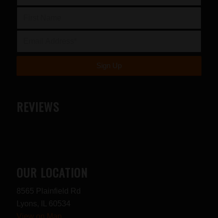
REVIEWS
OUR LOCATION
8565 Plainfield Rd
Lyons, IL 60534
View on Map