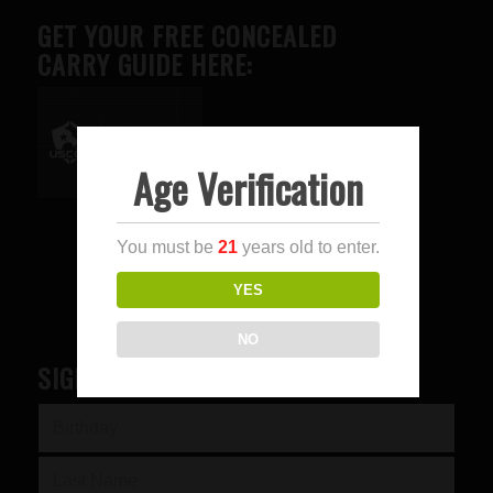
GET YOUR FREE CONCEALED
CARRY GUIDE HERE:
Age Verification
Advertise here
You must be
21
years old to enter.
YES
NO
SIGN UP FOR OUR NEWSLETTER