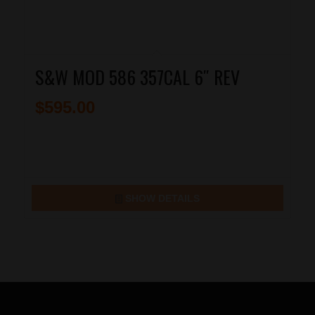
S&W MOD 586 357CAL 6″ REV
$
595.00
SHOW DETAILS