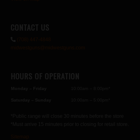
CONTACT US
(708) 447-4848
midwestguns@midwestguns.com
HOURS OF OPERATION
Monday – Friday
10:00am – 8:00pm*
Saturday – Sunday
10:00am – 5:00pm*
*Public range will close 30 minutes before the store
*Must arrive 15 minutes prior to closing for retail store.
Sitemap