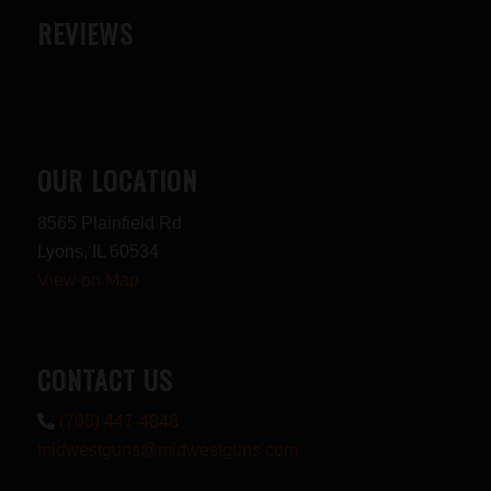
REVIEWS
OUR LOCATION
8565 Plainfield Rd
Lyons, IL 60534
View on Map
CONTACT US
(708) 447-4848
midwestguns@midwestguns.com