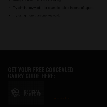
Always double check your spelling.
Try similar keywords, for example: tablet instead of laptop.
Try using more than one keyword.
GET YOUR FREE CONCEALED
CARRY GUIDE HERE:
Advertise here