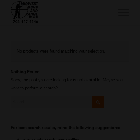
No products were found matching your selection.
Nothing Found
Sorry, the post you are looking for is not available. Maybe you
want to perform a search?
For best search results, mind the following suggestions: