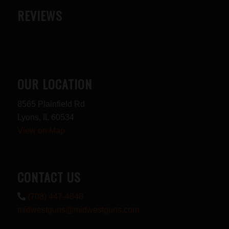
REVIEWS
OUR LOCATION
8565 Plainfield Rd
Lyons, IL 60534
View on Map
CONTACT US
(708) 447-4848
midwestguns@midwestguns.com