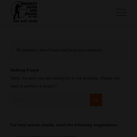
No products were found matching your selection.
Nothing Found
Sorry, the post you are looking for is not available. Maybe you
want to perform a search?
For best search results, mind the following suggestions: