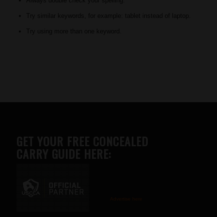
Always double check your spelling.
Try similar keywords, for example: tablet instead of laptop.
Try using more than one keyword.
GET YOUR FREE CONCEALED
CARRY GUIDE HERE:
Advertise here