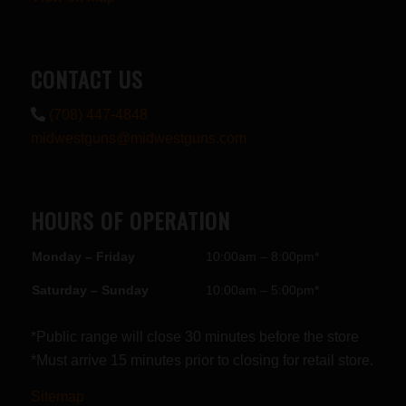
CONTACT US
(708) 447-4848
midwestguns@midwestguns.com
HOURS OF OPERATION
Monday – Friday
10:00am – 8:00pm*
Saturday – Sunday
10:00am – 5:00pm*
*Public range will close 30 minutes before the store
*Must arrive 15 minutes prior to closing for retail store.
Sitemap