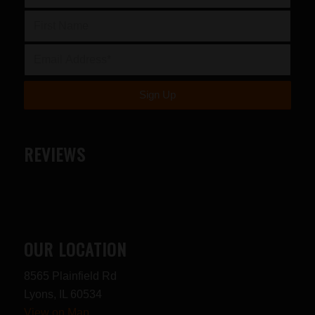
REVIEWS
OUR LOCATION
8565 Plainfield Rd
Lyons, IL 60534
View on Map