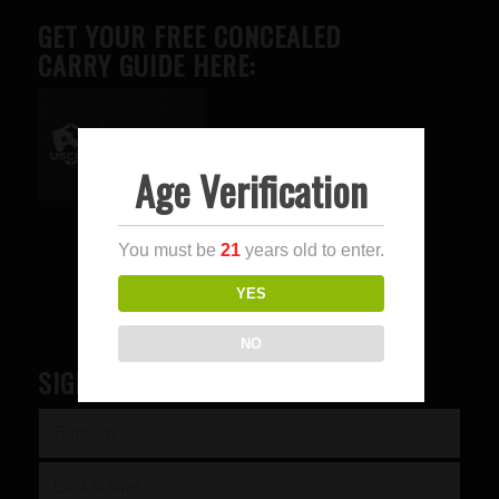
GET YOUR FREE CONCEALED
CARRY GUIDE HERE:
Age Verification
Advertise here
You must be
21
years old to enter.
YES
NO
SIGN UP FOR OUR NEWSLETTER