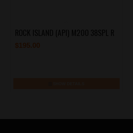
ROCK ISLAND (API) M200 38SPL R
$
195.00
SHOW DETAILS