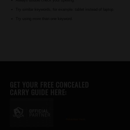
Always double check your spelling.
Try similar keywords, for example: tablet instead of laptop.
Try using more than one keyword.
GET YOUR FREE CONCEALED
CARRY GUIDE HERE:
Advertise here