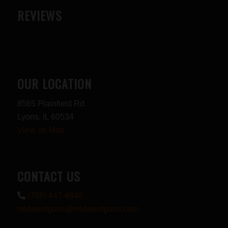
REVIEWS
OUR LOCATION
8565 Plainfield Rd
Lyons, IL 60534
View on Map
CONTACT US
(708) 447-4848
midwestguns@midwestguns.com