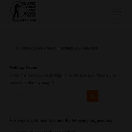
No products were found matching your selection.
Nothing Found
Sorry, the post you are looking for is not available. Maybe you
want to perform a search?
For best search results, mind the following suggestions: