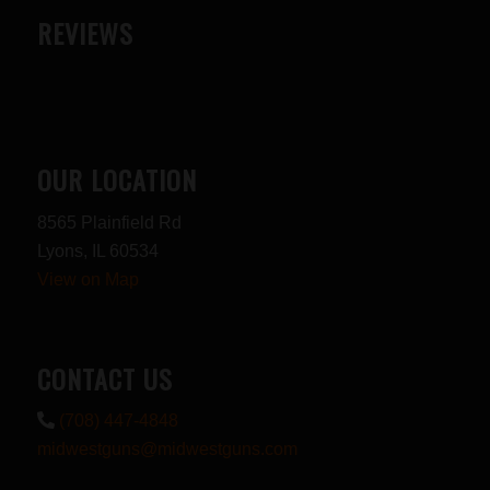
REVIEWS
OUR LOCATION
8565 Plainfield Rd
Lyons, IL 60534
View on Map
CONTACT US
(708) 447-4848
midwestguns@midwestguns.com