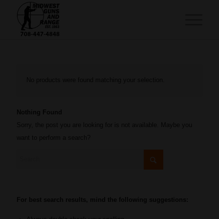
No products were found matching your selection.
Nothing Found
Sorry, the post you are looking for is not available. Maybe you
want to perform a search?
For best search results, mind the following suggestions: