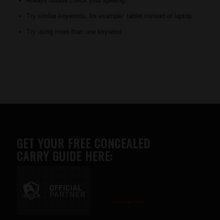
Always double check your spelling.
Try similar keywords, for example: tablet instead of laptop.
Try using more than one keyword.
GET YOUR FREE CONCEALED
CARRY GUIDE HERE:
Advertise here