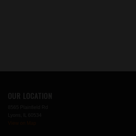
OUR LOCATION
8565 Plainfield Rd
Lyons, IL 60534
View on Map