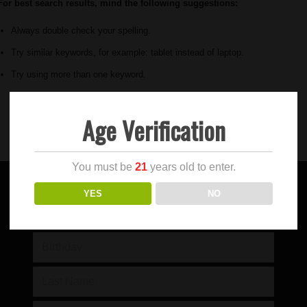
For best search results, mind the following suggestions:
Always double check your spelling.
Try similar keywords, for example: tablet instead of laptop.
Try using more than one keyword.
Age Verification
You must be
21
years old to enter.
YES
NO
SIGN UP FOR OUR NEWSLETTER