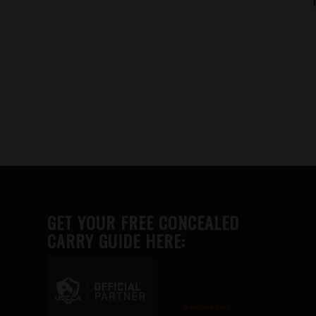
GET YOUR FREE CONCEALED
CARRY GUIDE HERE:
Advertise here