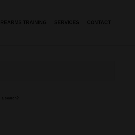
IREARMS TRAINING
SERVICES
CONTACT
m a search?