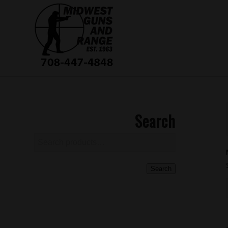
Search
Search