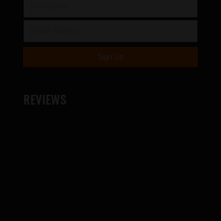
REVIEWS