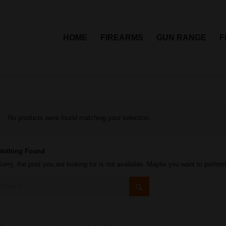
HOME
FIREARMS
GUN RANGE
F
No products were found matching your selection.
Nothing Found
Sorry, the post you are looking for is not available. Maybe you want to perfor