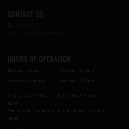
CONTACT US
(708) 447-4848
midwestguns@midwestguns.com
HOURS OF OPERATION
Monday – Friday
10:00am – 8:00pm*
Saturday – Sunday
10:00am – 5:00pm*
*Public range will close 30 minutes before the
store
*Must arrive 15 minutes prior to closing for retail
store.