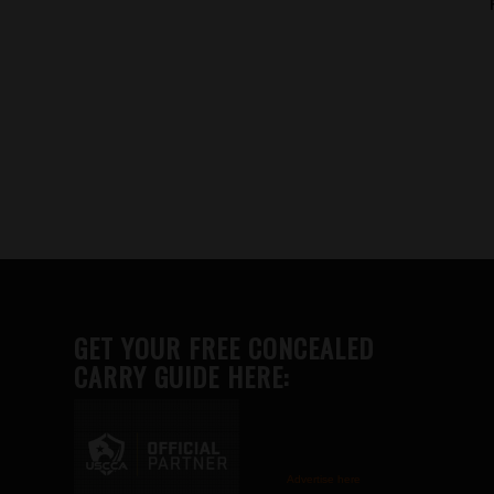
GET YOUR FREE CONCEALED
CARRY GUIDE HERE:
Advertise here