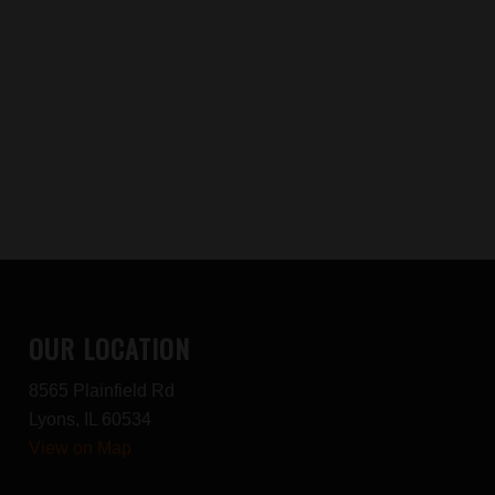
OUR LOCATION
8565 Plainfield Rd
Lyons, IL 60534
View on Map