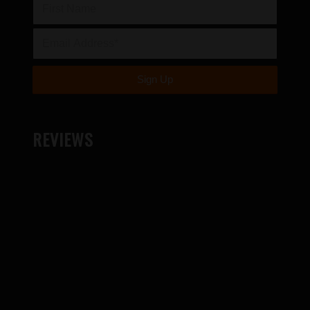
REVIEWS