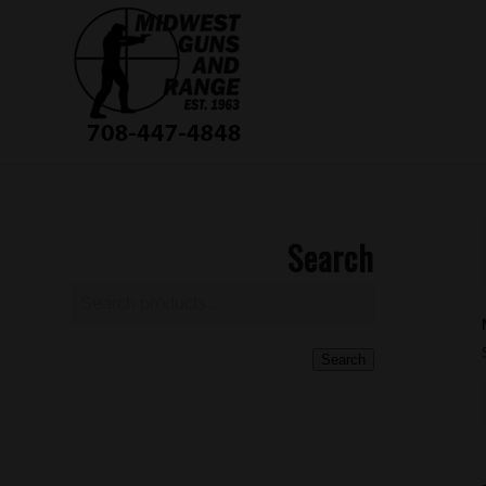
Search
Search