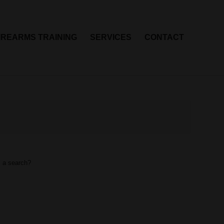
IREARMS TRAINING
SERVICES
CONTACT
m a search?