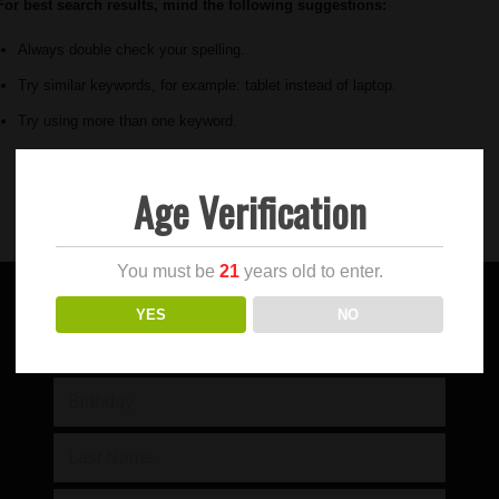
For best search results, mind the following suggestions:
Always double check your spelling.
Try similar keywords, for example: tablet instead of laptop.
Try using more than one keyword.
Age Verification
You must be
21
years old to enter.
YES
NO
SIGN UP FOR OUR NEWSLETTER