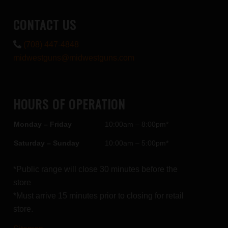
CONTACT US
(708) 447-4848
midwestguns@midwestguns.com
HOURS OF OPERATION
Monday – Friday
10:00am – 8:00pm*
Saturday – Sunday
10:00am – 5:00pm*
*Public range will close 30 minutes before the
store
*Must arrive 15 minutes prior to closing for retail
store.