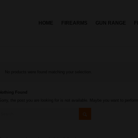
HOME
FIREARMS
GUN RANGE
F
No products were found matching your selection.
Nothing Found
Sorry, the post you are looking for is not available. Maybe you want to perfor