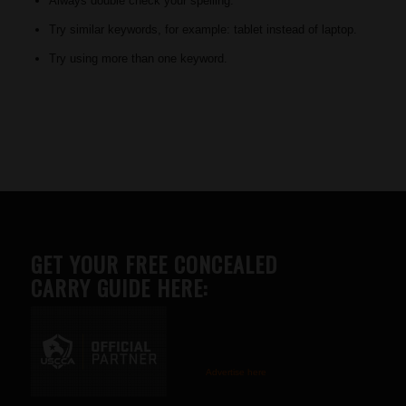
Always double check your spelling.
Try similar keywords, for example: tablet instead of laptop.
Try using more than one keyword.
GET YOUR FREE CONCEALED
CARRY GUIDE HERE:
Advertise here