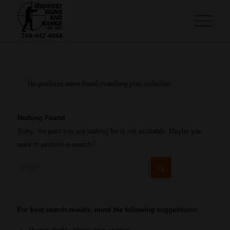
No products were found matching your selection.
Nothing Found
Sorry, the post you are looking for is not available. Maybe you
want to perform a search?
For best search results, mind the following suggestions: