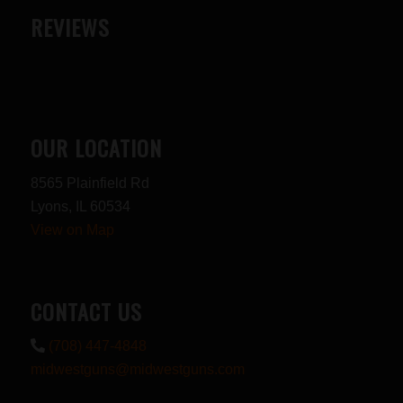
REVIEWS
OUR LOCATION
8565 Plainfield Rd
Lyons, IL 60534
View on Map
CONTACT US
(708) 447-4848
midwestguns@midwestguns.com