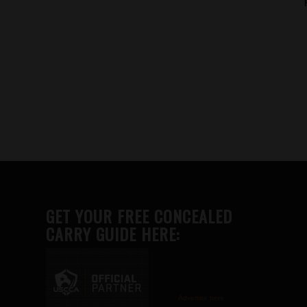
GET YOUR FREE CONCEALED
CARRY GUIDE HERE:
Advertise here