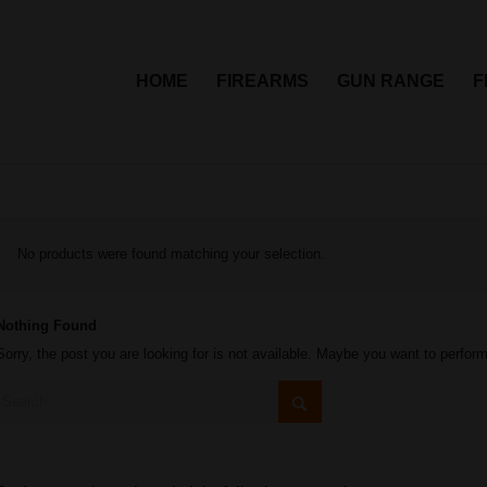
HOME
FIREARMS
GUN RANGE
F
No products were found matching your selection.
Nothing Found
Sorry, the post you are looking for is not available. Maybe you want to perfor