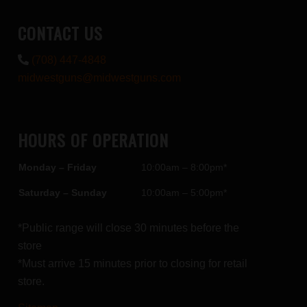
CONTACT US
(708) 447-4848
midwestguns@midwestguns.com
HOURS OF OPERATION
Monday – Friday
10:00am – 8:00pm*
Saturday – Sunday
10:00am – 5:00pm*
*Public range will close 30 minutes before the
store
*Must arrive 15 minutes prior to closing for retail
store.