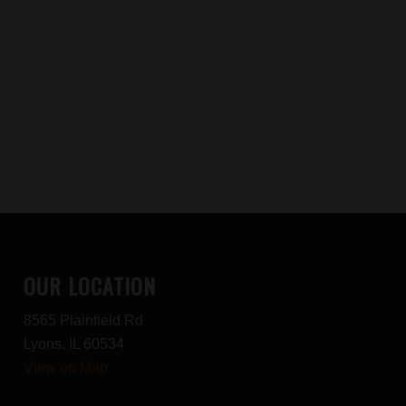
OUR LOCATION
8565 Plainfield Rd
Lyons, IL 60534
View on Map