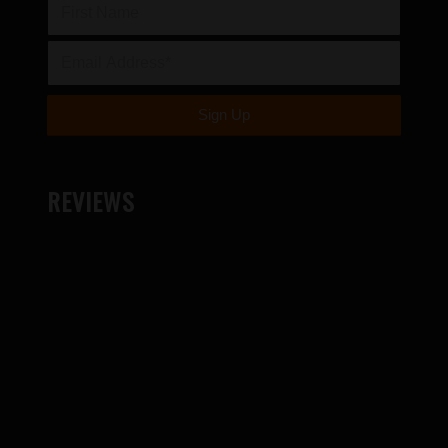
REVIEWS