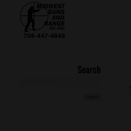
Search
Search