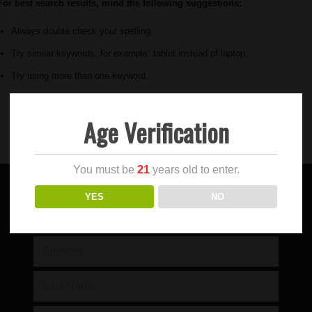
For best search results, mind the following suggestions:
Always double check your spelling.
Try similar keywords, for example: tablet instead of laptop.
Try using more than one keyword.
Age Verification
You must be
21
years old to enter.
YES
NO
SIGN UP FOR OUR NEWSLETTER