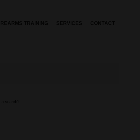
IREARMS TRAINING
SERVICES
CONTACT
m a search?