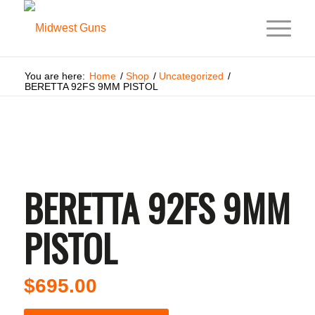
You are here:
Home
/
Shop
/
Uncategorized
/
BERETTA 92FS 9MM PISTOL
BERETTA 92FS 9MM
PISTOL
$
695.00