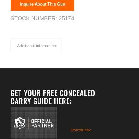
Inquire About This Gun
STOCK NUMBER:
25174
Additional information
GET YOUR FREE CONCEALED
CARRY GUIDE HERE:
Advertise here