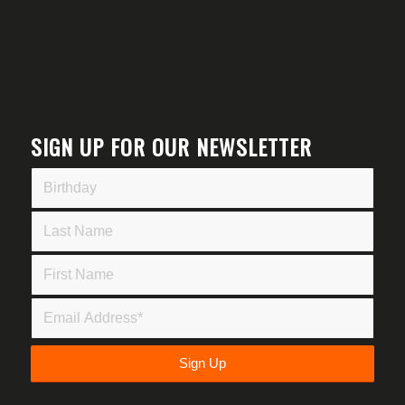
SIGN UP FOR OUR NEWSLETTER