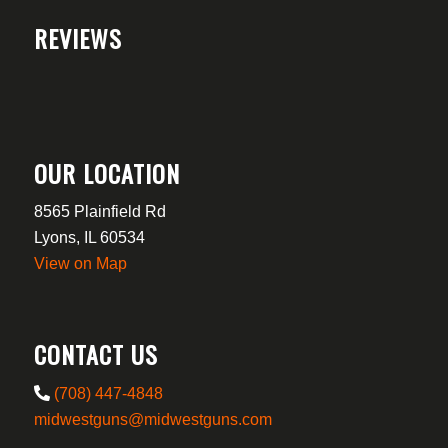
REVIEWS
OUR LOCATION
8565 Plainfield Rd
Lyons, IL 60534
View on Map
CONTACT US
(708) 447-4848
midwestguns@midwestguns.com