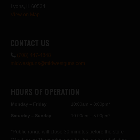
Lyons, IL 60534
View on Map
CONTACT US
(708) 447-4848
midwestguns@midwestguns.com
HOURS OF OPERATION
Monday – Friday
10:00am – 8:00pm*
Saturday – Sunday
10:00am – 5:00pm*
*Public range will close 30 minutes before the store
*Must arrive 15 minutes prior to closing for retail store.