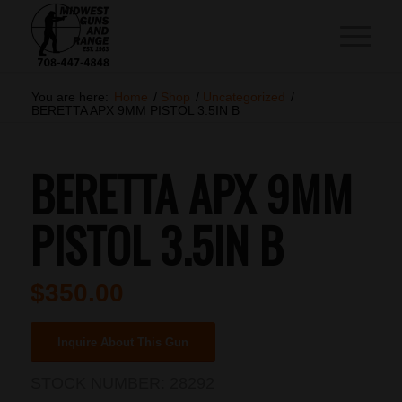
You are here:
Home
/
Shop
/
Uncategorized
/
BERETTA APX 9MM PISTOL 3.5IN B
BERETTA APX 9MM
PISTOL 3.5IN B
$
350.00
Inquire About This Gun
STOCK NUMBER:
28292