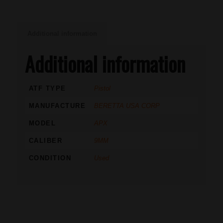
Additional information
Additional information
ATF TYPE
Pistol
MANUFACTURE
BERETTA USA CORP
MODEL
APX
CALIBER
9MM
CONDITION
Used