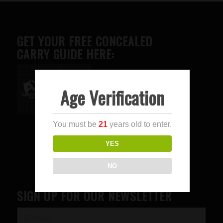
GET YOUR FREE CONCEALED
CARRY GUIDE HERE:
Age Verification
Advertise here
You must be
21
years old to enter.
YES
NO
SIGN UP FOR OUR NEWSLETTER