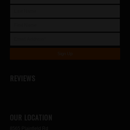
REVIEWS
OUR LOCATION
8565 Plainfield Rd