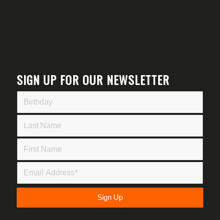
SIGN UP FOR OUR NEWSLETTER