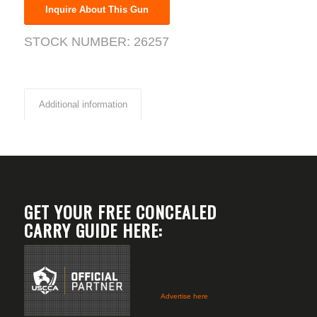
Inquire About This Gun
STOCK NUMBER:
26257
Additional information
GET YOUR FREE CONCEALED
CARRY GUIDE HERE:
Advertise here