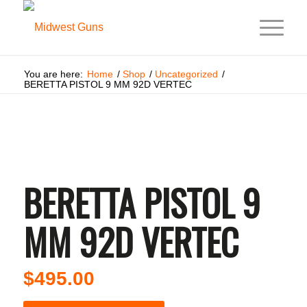
You are here:
Home
/
Shop
/
Uncategorized
/
BERETTA PISTOL 9 MM 92D VERTEC
BERETTA PISTOL 9
MM 92D VERTEC
$
495.00