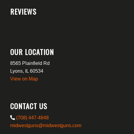
REVIEWS
OUR LOCATION
8565 Plainfield Rd
Lyons, IL 60534
View on Map
CONTACT US
(708) 447-4848
midwestguns@midwestguns.com