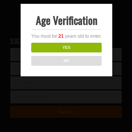
Age Verification
You must be
21
years old to enter.
SIGN UP FOR OUR NEWSLETTER
YES
NO