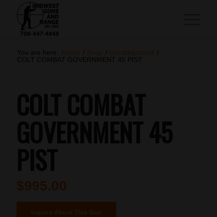
You are here:
Home
/
Shop
/
Uncategorized
/
COLT COMBAT GOVERNMENT 45 PIST
COLT COMBAT
GOVERNMENT 45
PIST
$
995.00
Inquire About This Gun