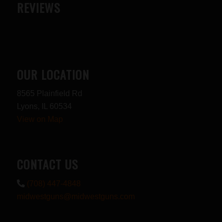
REVIEWS
OUR LOCATION
8565 Plainfield Rd
Lyons, IL 60534
View on Map
CONTACT US
(708) 447-4848
midwestguns@midwestguns.com