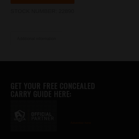
STOCK NUMBER:
22890
Additional information
GET YOUR FREE CONCEALED
CARRY GUIDE HERE:
Advertise here